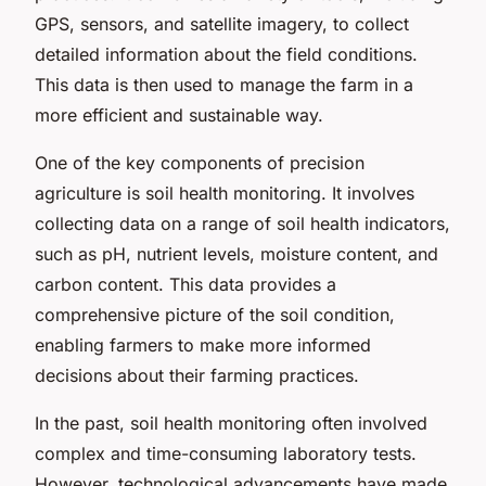
GPS, sensors, and satellite imagery, to collect
detailed information about the field conditions.
This data is then used to manage the farm in a
more efficient and sustainable way.
One of the key components of precision
agriculture is soil health monitoring. It involves
collecting data on a range of soil health indicators,
such as pH, nutrient levels, moisture content, and
carbon content. This data provides a
comprehensive picture of the soil condition,
enabling farmers to make more informed
decisions about their farming practices.
In the past, soil health monitoring often involved
complex and time-consuming laboratory tests.
However, technological advancements have made