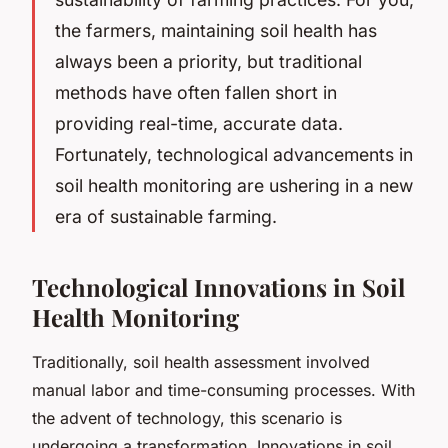
the farmers, maintaining soil health has
always been a priority, but traditional
methods have often fallen short in
providing real-time, accurate data.
Fortunately, technological advancements in
soil health monitoring are ushering in a new
era of sustainable farming.
Technological Innovations in Soil
Health Monitoring
Traditionally, soil health assessment involved
manual labor and time-consuming processes. With
the advent of technology, this scenario is
undergoing a transformation. Innovations in soil