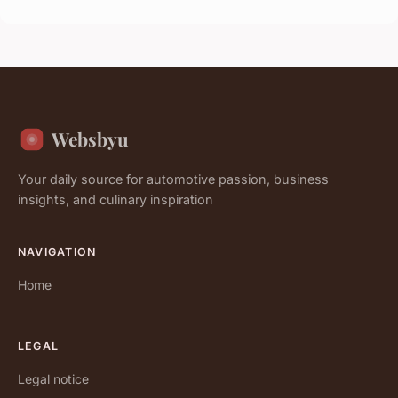
Websbyu
Your daily source for automotive passion, business
insights, and culinary inspiration
NAVIGATION
Home
LEGAL
Legal notice