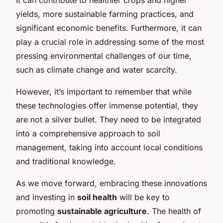
yields, more sustainable farming practices, and
significant economic benefits. Furthermore, it can
play a crucial role in addressing some of the most
pressing environmental challenges of our time,
such as climate change and water scarcity.
However, it’s important to remember that while
these technologies offer immense potential, they
are not a silver bullet. They need to be integrated
into a comprehensive approach to soil
management, taking into account local conditions
and traditional knowledge.
As we move forward, embracing these innovations
and investing in
soil health
will be key to
promoting
sustainable agriculture
. The health of