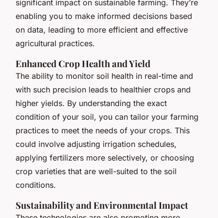
significant impact on sustainable farming. They’re
enabling you to make informed decisions based
on data, leading to more efficient and effective
agricultural practices.
Enhanced Crop Health and Yield
The ability to monitor soil health in real-time and
with such precision leads to healthier crops and
higher yields. By understanding the exact
condition of your soil, you can tailor your farming
practices to meet the needs of your crops. This
could involve adjusting irrigation schedules,
applying fertilizers more selectively, or choosing
crop varieties that are well-suited to the soil
conditions.
Sustainability and Environmental Impact
These technologies are also promoting more