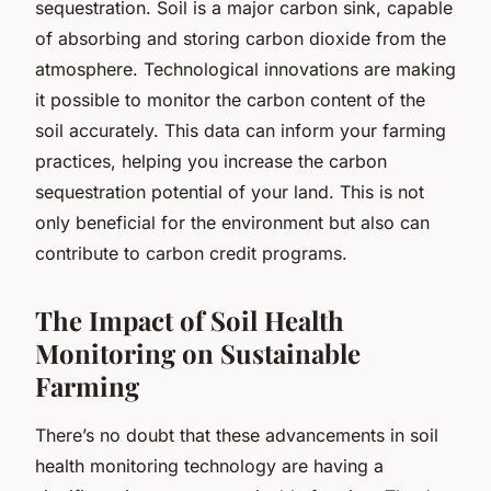
sequestration. Soil is a major carbon sink, capable
of absorbing and storing carbon dioxide from the
atmosphere. Technological innovations are making
it possible to monitor the carbon content of the
soil accurately. This data can inform your farming
practices, helping you increase the carbon
sequestration potential of your land. This is not
only beneficial for the environment but also can
contribute to carbon credit programs.
The Impact of Soil Health
Monitoring on Sustainable
Farming
There’s no doubt that these advancements in soil
health monitoring technology are having a