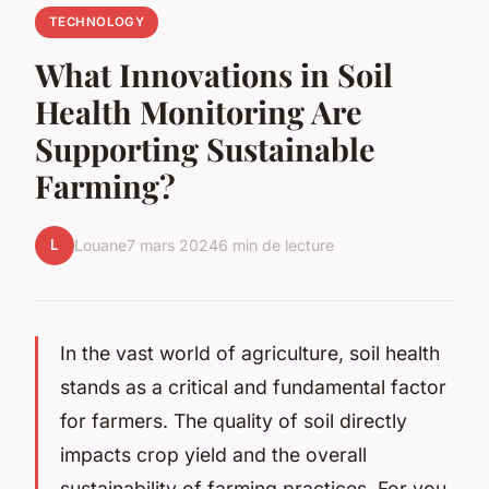
TECHNOLOGY
What Innovations in Soil
Health Monitoring Are
Supporting Sustainable
Farming?
L
Louane
7 mars 2024
6 min de lecture
In the vast world of agriculture, soil health
stands as a critical and fundamental factor
for farmers. The quality of soil directly
impacts crop yield and the overall
sustainability of farming practices. For you,