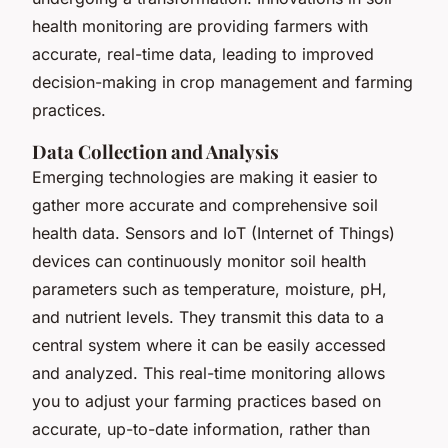
health monitoring are providing farmers with
accurate, real-time data, leading to improved
decision-making in crop management and farming
practices.
Data Collection and Analysis
Emerging technologies are making it easier to
gather more accurate and comprehensive soil
health data. Sensors and IoT (Internet of Things)
devices can continuously monitor soil health
parameters such as temperature, moisture, pH,
and nutrient levels. They transmit this data to a
central system where it can be easily accessed
and analyzed. This real-time monitoring allows
you to adjust your farming practices based on
accurate, up-to-date information, rather than