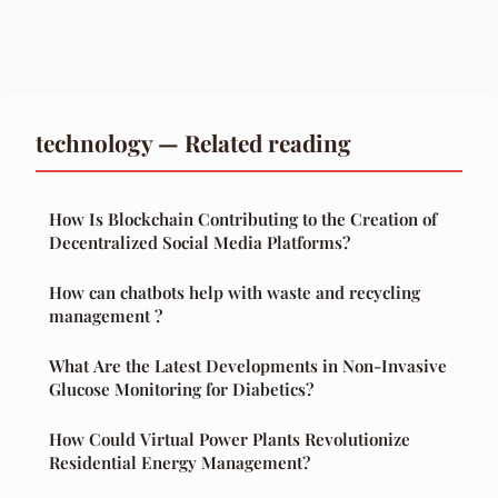
technology — Related reading
How Is Blockchain Contributing to the Creation of
Decentralized Social Media Platforms?
How can chatbots help with waste and recycling
management ?
What Are the Latest Developments in Non-Invasive
Glucose Monitoring for Diabetics?
How Could Virtual Power Plants Revolutionize
Residential Energy Management?