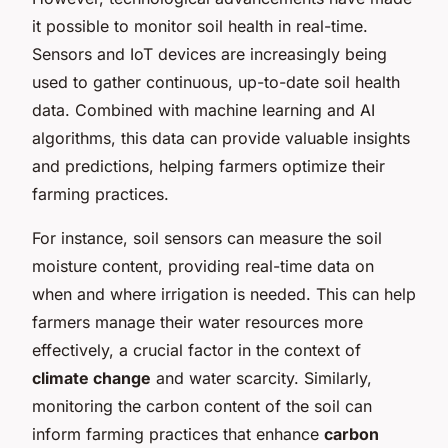
it possible to monitor soil health in real-time.
Sensors and IoT devices are increasingly being
used to gather continuous, up-to-date soil health
data. Combined with machine learning and AI
algorithms, this data can provide valuable insights
and predictions, helping farmers optimize their
farming practices.
For instance, soil sensors can measure the soil
moisture content, providing real-time data on
when and where irrigation is needed. This can help
farmers manage their water resources more
effectively, a crucial factor in the context of
climate change
and water scarcity. Similarly,
monitoring the carbon content of the soil can
inform farming practices that enhance
carbon