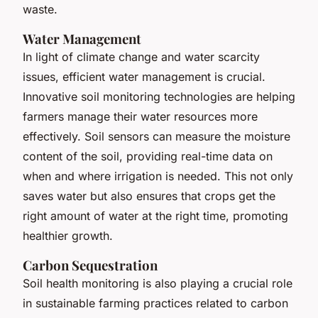
waste.
Water Management
In light of climate change and water scarcity
issues, efficient water management is crucial.
Innovative soil monitoring technologies are helping
farmers manage their water resources more
effectively. Soil sensors can measure the moisture
content of the soil, providing real-time data on
when and where irrigation is needed. This not only
saves water but also ensures that crops get the
right amount of water at the right time, promoting
healthier growth.
Carbon Sequestration
Soil health monitoring is also playing a crucial role
in sustainable farming practices related to carbon