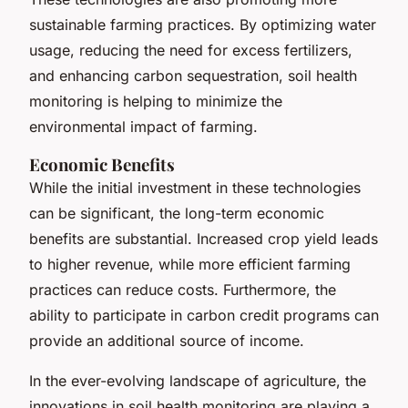
sustainable farming practices. By optimizing water
usage, reducing the need for excess fertilizers,
and enhancing carbon sequestration, soil health
monitoring is helping to minimize the
environmental impact of farming.
Economic Benefits
While the initial investment in these technologies
can be significant, the long-term economic
benefits are substantial. Increased crop yield leads
to higher revenue, while more efficient farming
practices can reduce costs. Furthermore, the
ability to participate in carbon credit programs can
provide an additional source of income.
In the ever-evolving landscape of agriculture, the
innovations in soil health monitoring are playing a