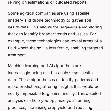
relying on estimations or outdated reports.
Some ag-tech companies are using satellite
imagery and drone technology to gather soil
health data. This allows for large-scale monitoring
that can identify broader trends and issues. For
example, these technologies can reveal areas of a
field where the soil is less fertile, enabling targeted
treatment.
Machine learning and AI algorithms are
increasingly being used to analyze soil health
data. These algorithms can identify patterns and
make predictions, offering insights that would be
nearly impossible to glean manually. This detailed
analysis can help you optimize your farming
practices, increasing crop yield and reducing