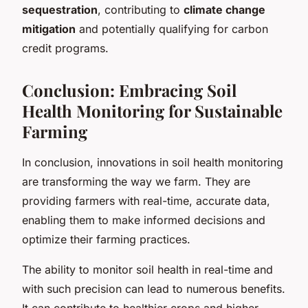
sequestration
, contributing to
climate change
mitigation
and potentially qualifying for carbon
credit programs.
Conclusion: Embracing Soil
Health Monitoring for Sustainable
Farming
In conclusion, innovations in soil health monitoring
are transforming the way we farm. They are
providing farmers with real-time, accurate data,
enabling them to make informed decisions and
optimize their farming practices.
The ability to monitor soil health in real-time and
with such precision can lead to numerous benefits.
It can contribute to healthier crops and higher