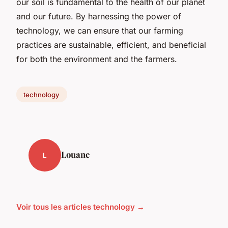
our soil is fundamental to the health of our planet
and our future. By harnessing the power of
technology, we can ensure that our farming
practices are sustainable, efficient, and beneficial
for both the environment and the farmers.
technology
Louane
L
Voir tous les articles technology →