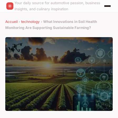
Your daily source for automotive passion, business
insights, and culinary inspiration
Accueil
›
technology
›
What Innovations in Soil Health
Monitoring Are Supporting Sustainable Farming?