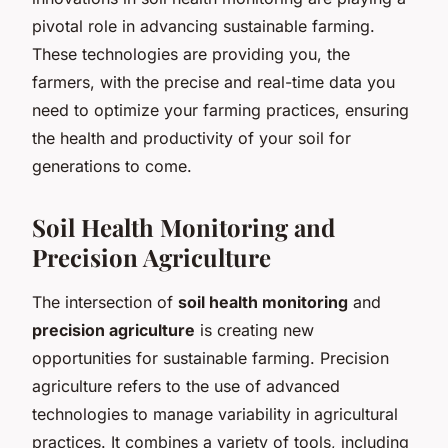
pivotal role in advancing sustainable farming.
These technologies are providing you, the
farmers, with the precise and real-time data you
need to optimize your farming practices, ensuring
the health and productivity of your soil for
generations to come.
Soil Health Monitoring and
Precision Agriculture
The intersection of
soil health monitoring
and
precision agriculture
is creating new
opportunities for sustainable farming. Precision
agriculture refers to the use of advanced
technologies to manage variability in agricultural
practices. It combines a variety of tools, including