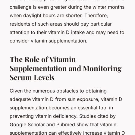
challenge is even greater during the winter months
when daylight hours are shorter. Therefore,
residents of such areas should pay particular
attention to their vitamin D intake and may need to
consider vitamin supplementation.
The Role of Vitamin
Supplementation and Monitoring
Serum Levels
Given the numerous obstacles to obtaining
adequate vitamin D from sun exposure, vitamin D
supplementation becomes an essential tool in
preventing vitamin deficiency. Studies cited by
Google Scholar and Pubmed show that vitamin
supplementation can effectively increase vitamin D