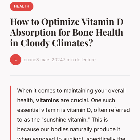
HEALTH
How to Optimize Vitamin D
Absorption for Bone Health
in Cloudy Climates?
L
Louane
8 mars 2024
7 min de lecture
When it comes to maintaining your overall
health,
vitamins
are crucial. One such
essential vitamin is vitamin D, often referred
to as the "sunshine vitamin." This is
because our bodies naturally produce it
when exposed to sunlight, specifically the