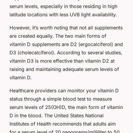
serum levels, especially in those residing in high
latitude locations with less UVB light availability.
However, it’s worth noting that not all supplements
are created equally. The two main forms of
vitamin D supplements are D2 (ergocalciferol) and
D3 (cholecalciferol). According to several studies,
vitamin D3 is more effective than vitamin D2 at
raising and maintaining adequate serum levels of
vitamin D.
Healthcare providers can monitor your vitamin D
status through a simple blood test to measure
serum levels of 25(OH)D, the main form of vitamin
D in the blood. The United States National
Institutes of Health recommends that adults aim
for a serum level of 20 nanograms/milliliter to 50