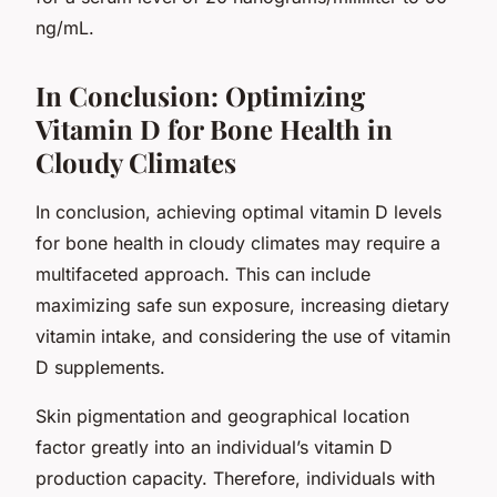
ng/mL.
In Conclusion: Optimizing
Vitamin D for Bone Health in
Cloudy Climates
In conclusion, achieving optimal vitamin D levels
for bone health in cloudy climates may require a
multifaceted approach. This can include
maximizing safe sun exposure, increasing dietary
vitamin intake, and considering the use of vitamin
D supplements.
Skin pigmentation and geographical location
factor greatly into an individual’s vitamin D
production capacity. Therefore, individuals with