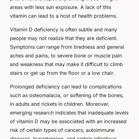
areas with less sun exposure. A lack of this
vitamin can lead to a host of health problems.
Vitamin D deficiency is often subtle and many
people may not realize that they are deficient.
Symptoms can range from tiredness and general
aches and pains, to severe bone or muscle pain
and weakness that may make it difficult to climb
stairs or get up from the floor or a low chair.
Prolonged deficiency can lead to complications
such as osteomalacia, or softening of the bones,
in adults and rickets in children. Moreover,
emerging research indicates that inadequate levels
of vitamin D may be associated with an increased
risk of certain types of cancers, autoimmune
diseases, hypertension, and certain infectious