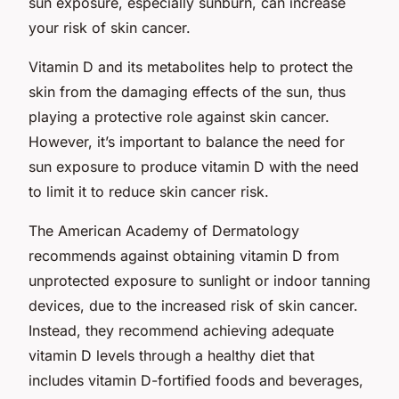
sun exposure, especially sunburn, can increase
your risk of skin cancer.
Vitamin D and its metabolites help to protect the
skin from the damaging effects of the sun, thus
playing a protective role against skin cancer.
However, it’s important to balance the need for
sun exposure to produce vitamin D with the need
to limit it to reduce skin cancer risk.
The American Academy of Dermatology
recommends against obtaining vitamin D from
unprotected exposure to sunlight or indoor tanning
devices, due to the increased risk of skin cancer.
Instead, they recommend achieving adequate
vitamin D levels through a healthy diet that
includes vitamin D-fortified foods and beverages,