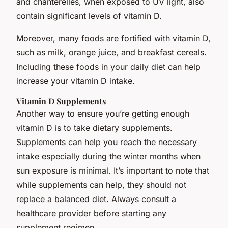
and chanterelles, when exposed to UV light, also
contain significant levels of vitamin D.
Moreover, many foods are fortified with vitamin D,
such as milk, orange juice, and breakfast cereals.
Including these foods in your daily diet can help
increase your vitamin D intake.
Vitamin D Supplements
Another way to ensure you’re getting enough
vitamin D is to take dietary supplements.
Supplements can help you reach the necessary
intake especially during the winter months when
sun exposure is minimal. It’s important to note that
while supplements can help, they should not
replace a balanced diet. Always consult a
healthcare provider before starting any
supplement regimen.