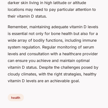
darker skin living in high latitude or altitude
locations may need to pay particular attention to
their vitamin D status.
Remember, maintaining adequate vitamin D levels
is essential not only for bone health but also for a
wide array of bodily functions, including immune
system regulation. Regular monitoring of serum
levels and consultation with a healthcare provider
can ensure you achieve and maintain optimal
vitamin D status. Despite the challenges posed by
cloudy climates, with the right strategies, healthy
vitamin D levels are an achievable goal.
health