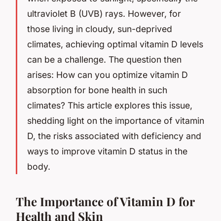
ultraviolet B (UVB) rays. However, for
those living in cloudy, sun-deprived
climates, achieving optimal vitamin D levels
can be a challenge. The question then
arises: How can you optimize vitamin D
absorption for bone health in such
climates? This article explores this issue,
shedding light on the importance of vitamin
D, the risks associated with deficiency and
ways to improve vitamin D status in the
body.
The Importance of Vitamin D for
Health and Skin