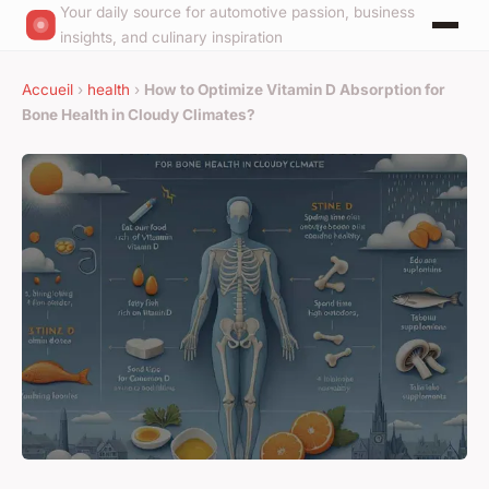
Your daily source for automotive passion, business
insights, and culinary inspiration
Accueil
›
health
›
How to Optimize Vitamin D Absorption for
Bone Health in Cloudy Climates?