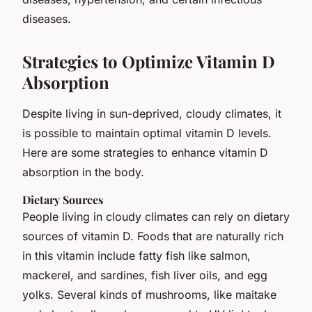
diseases.
Strategies to Optimize Vitamin D
Absorption
Despite living in sun-deprived, cloudy climates, it
is possible to maintain optimal vitamin D levels.
Here are some strategies to enhance vitamin D
absorption in the body.
Dietary Sources
People living in cloudy climates can rely on dietary
sources of vitamin D. Foods that are naturally rich
in this vitamin include fatty fish like salmon,
mackerel, and sardines, fish liver oils, and egg
yolks. Several kinds of mushrooms, like maitake