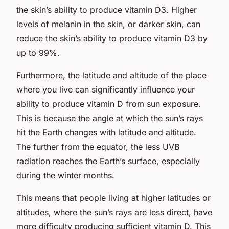
the skin’s ability to produce vitamin D3. Higher
levels of melanin in the skin, or darker skin, can
reduce the skin’s ability to produce vitamin D3 by
up to 99%.
Furthermore, the latitude and altitude of the place
where you live can significantly influence your
ability to produce vitamin D from sun exposure.
This is because the angle at which the sun’s rays
hit the Earth changes with latitude and altitude.
The further from the equator, the less UVB
radiation reaches the Earth’s surface, especially
during the winter months.
This means that people living at higher latitudes or
altitudes, where the sun’s rays are less direct, have
more difficulty producing sufficient vitamin D. This