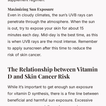
Maximizing Sun Exposure
Even in cloudy climates, the sun’s UVB rays can
penetrate through the atmosphere. When the sun
is out, try to expose your skin for about 15
minutes each day. Mid-day is the best time, as this
is when UVB rays are the most intense. Remember
to apply sunscreen after this time to reduce the
risk of skin cancer.
The Relationship between Vitamin
D and Skin Cancer Risk
While it’s important to get enough sun exposure
for vitamin D synthesis, there is a fine line between
beneficial and harmful sun exposure. Excessive