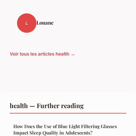
Louane
L
Voir tous les articles health →
health — Further reading
How Does the Use of Blue Light Filtering Glasses
Impact Sleep Quality in Adolescents?