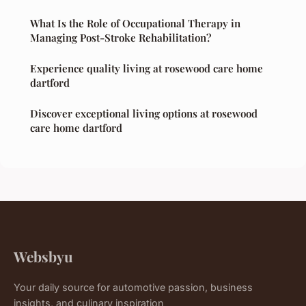
What Is the Role of Occupational Therapy in
Managing Post-Stroke Rehabilitation?
Experience quality living at rosewood care home
dartford
Discover exceptional living options at rosewood
care home dartford
Websbyu
Your daily source for automotive passion, business
insights, and culinary inspiration