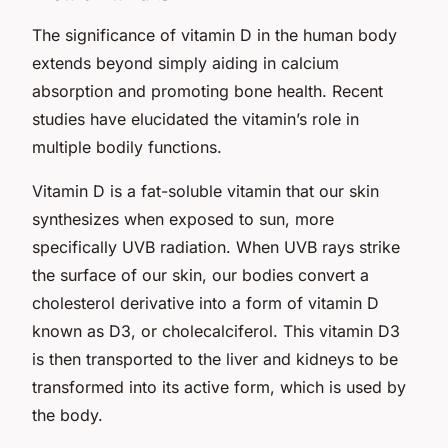
The significance of vitamin D in the human body
extends beyond simply aiding in calcium
absorption and promoting bone health. Recent
studies have elucidated the vitamin’s role in
multiple bodily functions.
Vitamin D is a fat-soluble vitamin that our skin
synthesizes when exposed to sun, more
specifically UVB radiation. When UVB rays strike
the surface of our skin, our bodies convert a
cholesterol derivative into a form of vitamin D
known as D3, or cholecalciferol. This vitamin D3
is then transported to the liver and kidneys to be
transformed into its active form, which is used by
the body.