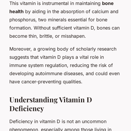
This vitamin is instrumental in maintaining
bone
health
by aiding in the absorption of calcium and
phosphorus, two minerals essential for bone
formation. Without sufficient vitamin D, bones can
become thin, brittle, or misshapen.
Moreover, a growing body of scholarly research
suggests that vitamin D plays a vital role in
immune system regulation, reducing the risk of
developing autoimmune diseases, and could even
have cancer-preventing qualities.
Understanding Vitamin D
Deficiency
Deficiency in vitamin D is not an uncommon
phenomenon, especially among those living in