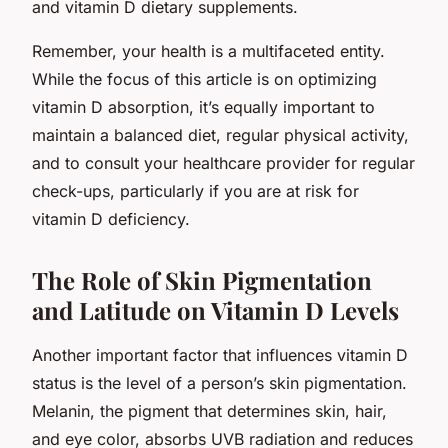
and vitamin D dietary supplements.
Remember, your health is a multifaceted entity.
While the focus of this article is on optimizing
vitamin D absorption, it’s equally important to
maintain a balanced diet, regular physical activity,
and to consult your healthcare provider for regular
check-ups, particularly if you are at risk for
vitamin D deficiency.
The Role of Skin Pigmentation
and Latitude on Vitamin D Levels
Another important factor that influences vitamin D
status is the level of a person’s skin pigmentation.
Melanin, the pigment that determines skin, hair,
and eye color, absorbs UVB radiation and reduces