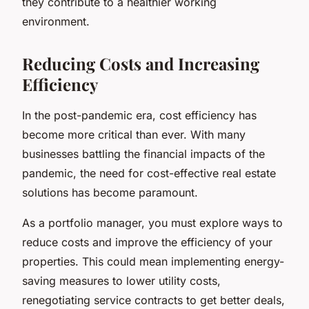
they contribute to a healthier working
environment.
Reducing Costs and Increasing
Efficiency
In the post-pandemic era, cost efficiency has
become more critical than ever. With many
businesses battling the financial impacts of the
pandemic, the need for cost-effective real estate
solutions has become paramount.
As a portfolio manager, you must explore ways to
reduce costs and improve the efficiency of your
properties. This could mean implementing energy-
saving measures to lower utility costs,
renegotiating service contracts to get better deals,