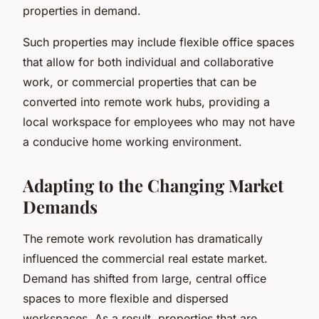
properties in demand.
Such properties may include flexible office spaces
that allow for both individual and collaborative
work, or commercial properties that can be
converted into remote work hubs, providing a
local workspace for employees who may not have
a conducive home working environment.
Adapting to the Changing Market
Demands
The remote work revolution has dramatically
influenced the commercial real estate market.
Demand has shifted from large, central office
spaces to more flexible and dispersed
workspaces. As a result, properties that are