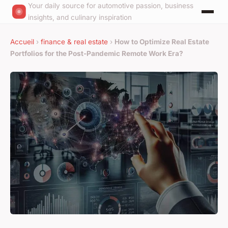
Your daily source for automotive passion, business
insights, and culinary inspiration
Accueil
›
finance & real estate
›
How to Optimize Real Estate
Portfolios for the Post-Pandemic Remote Work Era?