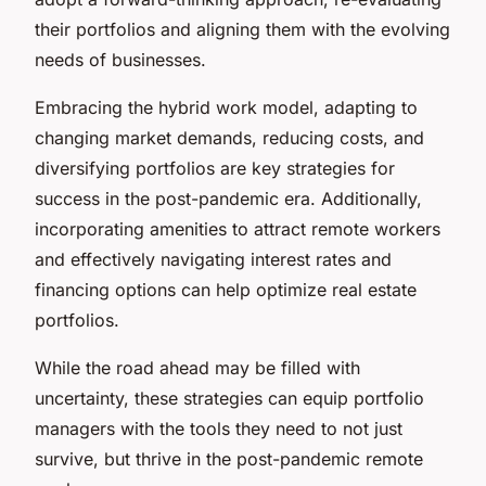
their portfolios and aligning them with the evolving
needs of businesses.
Embracing the hybrid work model, adapting to
changing market demands, reducing costs, and
diversifying portfolios are key strategies for
success in the post-pandemic era. Additionally,
incorporating amenities to attract remote workers
and effectively navigating interest rates and
financing options can help optimize real estate
portfolios.
While the road ahead may be filled with
uncertainty, these strategies can equip portfolio
managers with the tools they need to not just
survive, but thrive in the post-pandemic remote