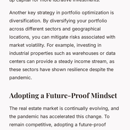
Another key strategy in portfolio optimization is
diversification. By diversifying your portfolio
across different sectors and geographical
locations, you can mitigate risks associated with
market volatility. For example, investing in
industrial properties such as warehouses or data
centers can provide a steady income stream, as
these sectors have shown resilience despite the
pandemic.
Adopting a Future-Proof Mindset
The real estate market is continually evolving, and
the pandemic has accelerated this change. To
remain competitive, adopting a
future-proof