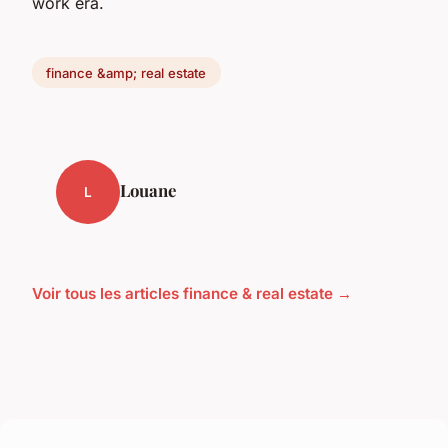
work era.
finance &amp; real estate
Louane
L
Voir tous les articles finance & real estate →