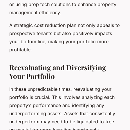
or using prop tech solutions to enhance property
management efficiency.
A strategic cost reduction plan not only appeals to
prospective tenants but also positively impacts
your bottom line, making your portfolio more
profitable.
Reevaluating and Diversifying
Your Portfolio
In these unpredictable times, reevaluating your
portfolio is crucial. This involves analyzing each
property’s performance and identifying any
underperforming assets. Assets that consistently
underperform may need to be liquidated to free
up capital for more lucrative investments.