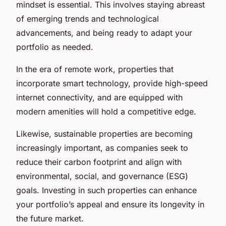
mindset
is essential. This involves staying abreast
of emerging trends and technological
advancements, and being ready to adapt your
portfolio as needed.
In the era of remote work, properties that
incorporate smart technology, provide high-speed
internet connectivity, and are equipped with
modern amenities will hold a competitive edge.
Likewise, sustainable properties are becoming
increasingly important, as companies seek to
reduce their carbon footprint and align with
environmental, social, and governance (ESG)
goals. Investing in such properties can enhance
your portfolio’s appeal and ensure its longevity in
the future market.