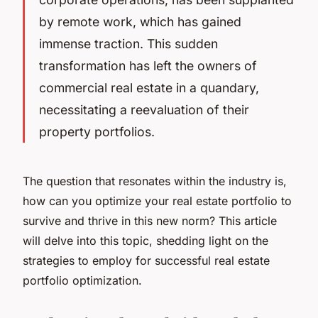
by remote work, which has gained
immense traction. This sudden
transformation has left the owners of
commercial real estate in a quandary,
necessitating a reevaluation of their
property portfolios.
The question that resonates within the industry is,
how can you optimize your real estate portfolio to
survive and thrive in this new norm? This article
will delve into this topic, shedding light on the
strategies to employ for successful real estate
portfolio optimization.