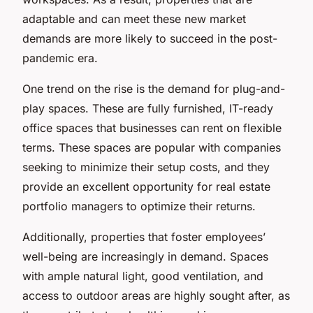
adaptable and can meet these new market
demands are more likely to succeed in the post-
pandemic era.
One trend on the rise is the demand for plug-and-
play spaces. These are fully furnished, IT-ready
office spaces that businesses can rent on flexible
terms. These spaces are popular with companies
seeking to minimize their setup costs, and they
provide an excellent opportunity for real estate
portfolio managers to optimize their returns.
Additionally, properties that foster employees’
well-being are increasingly in demand. Spaces
with ample natural light, good ventilation, and
access to outdoor areas are highly sought after, as