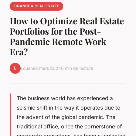
FINANCE & REAL ESTATE
How to Optimize Real Estate
Portfolios for the Post-
Pandemic Remote Work
Era?
L
Louane
8 mars 2024
6 min de lecture
The business world has experienced a
seismic shift in the way it operates due to
the advent of the global pandemic. The
traditional office, once the cornerstone of
corporate operations, has been supplanted