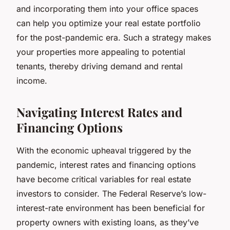
and incorporating them into your office spaces
can help you optimize your real estate portfolio
for the post-pandemic era. Such a strategy makes
your properties more appealing to potential
tenants, thereby driving demand and rental
income.
Navigating Interest Rates and
Financing Options
With the economic upheaval triggered by the
pandemic, interest rates and financing options
have become critical variables for real estate
investors to consider. The Federal Reserve’s low-
interest-rate environment has been beneficial for
property owners with existing loans, as they’ve