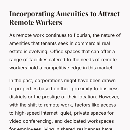
Incorporating Amenities to Attract
Remote Workers
As remote work continues to flourish, the nature of
amenities that tenants seek in commercial real
estate is evolving. Office spaces that can offer a
range of facilities catered to the needs of remote
workers hold a competitive edge in this market.
In the past, corporations might have been drawn
to properties based on their proximity to business
districts or the prestige of their location. However,
with the shift to remote work, factors like access
to high-speed internet, quiet, private spaces for
video conferencing, and dedicated workspaces
for employees living in shared residences have