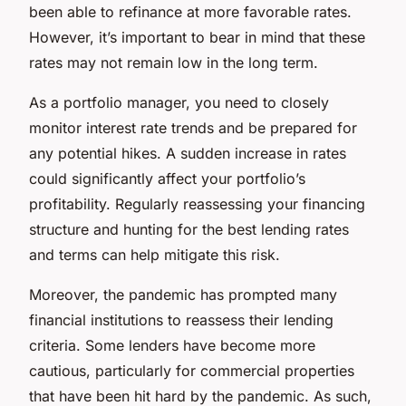
been able to refinance at more favorable rates.
However, it’s important to bear in mind that these
rates may not remain low in the long term.
As a portfolio manager, you need to closely
monitor interest rate trends and be prepared for
any potential hikes. A sudden increase in rates
could significantly affect your portfolio’s
profitability. Regularly reassessing your financing
structure and hunting for the best lending rates
and terms can help mitigate this risk.
Moreover, the pandemic has prompted many
financial institutions to reassess their lending
criteria. Some lenders have become more
cautious, particularly for commercial properties
that have been hit hard by the pandemic. As such,