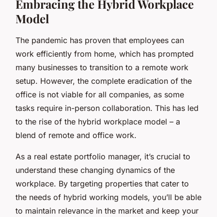
Embracing the Hybrid Workplace
Model
The pandemic has proven that employees can
work efficiently from home, which has prompted
many businesses to transition to a remote work
setup. However, the complete eradication of the
office is not viable for all companies, as some
tasks require in-person collaboration. This has led
to the rise of the
hybrid workplace model
– a
blend of remote and office work.
As a real estate portfolio manager, it’s crucial to
understand these changing dynamics of the
workplace. By targeting properties that cater to
the needs of hybrid working models, you’ll be able
to maintain relevance in the market and keep your