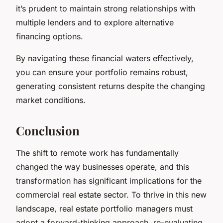
it’s prudent to maintain strong relationships with
multiple lenders and to explore alternative
financing options.
By navigating these financial waters effectively,
you can ensure your portfolio remains robust,
generating consistent returns despite the changing
market conditions.
Conclusion
The shift to remote work has fundamentally
changed the way businesses operate, and this
transformation has significant implications for the
commercial real estate sector. To thrive in this new
landscape, real estate portfolio managers must
adopt a forward-thinking approach, re-evaluating