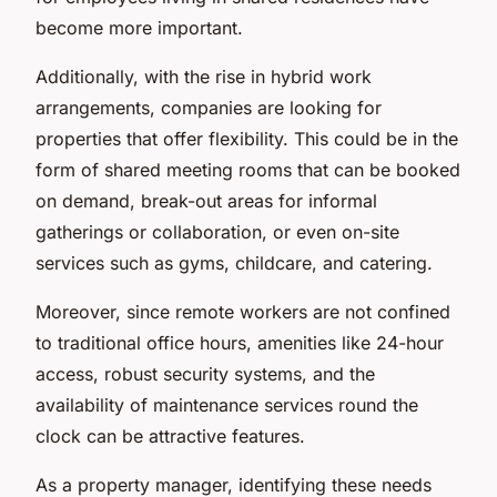
become more important.
Additionally, with the rise in hybrid work
arrangements, companies are looking for
properties that offer flexibility. This could be in the
form of shared meeting rooms that can be booked
on demand, break-out areas for informal
gatherings or collaboration, or even on-site
services such as gyms, childcare, and catering.
Moreover, since remote workers are not confined
to traditional office hours, amenities like 24-hour
access, robust security systems, and the
availability of maintenance services round the
clock can be attractive features.
As a property manager, identifying these needs