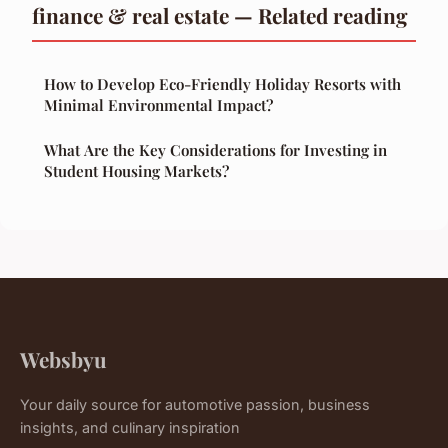
finance & real estate — Related reading
How to Develop Eco-Friendly Holiday Resorts with
Minimal Environmental Impact?
What Are the Key Considerations for Investing in
Student Housing Markets?
Websbyu
Your daily source for automotive passion, business
insights, and culinary inspiration