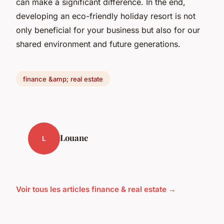
can make a significant difference. In the end,
developing an eco-friendly holiday resort is not
only beneficial for your business but also for our
shared environment and future generations.
finance &amp; real estate
Louane
L
Voir tous les articles finance & real estate →