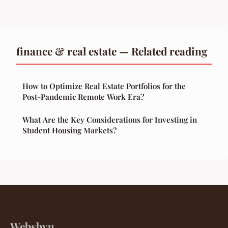
finance & real estate — Related reading
How to Optimize Real Estate Portfolios for the
Post-Pandemic Remote Work Era?
What Are the Key Considerations for Investing in
Student Housing Markets?
Websbyu