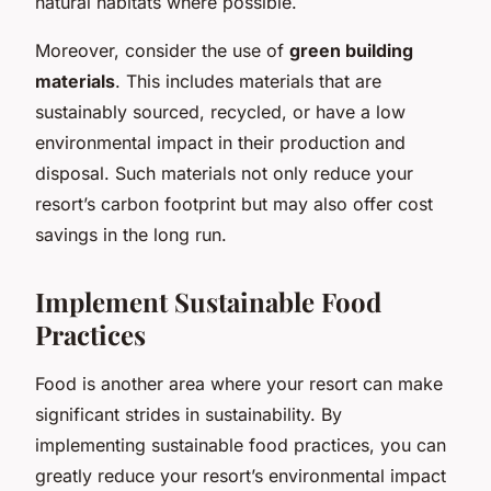
natural habitats where possible.
Moreover, consider the use of
green building
materials
. This includes materials that are
sustainably sourced, recycled, or have a low
environmental impact in their production and
disposal. Such materials not only reduce your
resort’s carbon footprint but may also offer cost
savings in the long run.
Implement Sustainable Food
Practices
Food is another area where your resort can make
significant strides in sustainability. By
implementing sustainable food practices, you can
greatly reduce your resort’s environmental impact