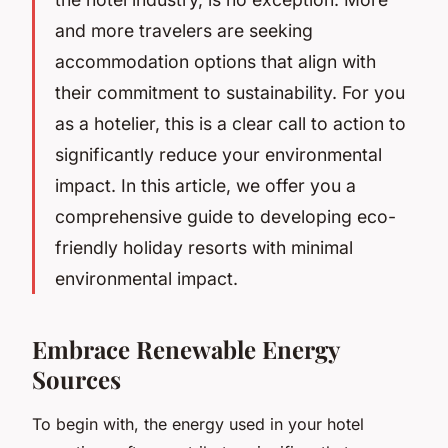
and more travelers are seeking
accommodation options that align with
their commitment to sustainability. For you
as a hotelier, this is a clear call to action to
significantly reduce your environmental
impact. In this article, we offer you a
comprehensive guide to developing eco-
friendly holiday resorts with minimal
environmental impact.
Embrace Renewable Energy
Sources
To begin with, the energy used in your hotel