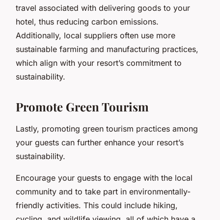
travel associated with delivering goods to your
hotel, thus reducing carbon emissions.
Additionally, local suppliers often use more
sustainable farming and manufacturing practices,
which align with your resort’s commitment to
sustainability.
Promote Green Tourism
Lastly, promoting green tourism practices among
your guests can further enhance your resort’s
sustainability.
Encourage your guests to engage with the local
community and to take part in environmentally-
friendly activities. This could include hiking,
cycling, and wildlife viewing, all of which have a