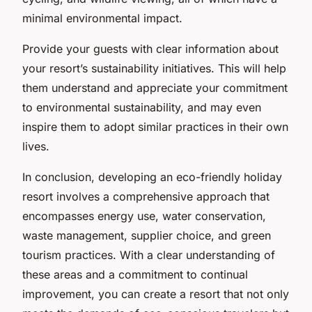
minimal environmental impact.
Provide your guests with clear information about
your resort’s sustainability initiatives. This will help
them understand and appreciate your commitment
to environmental sustainability, and may even
inspire them to adopt similar practices in their own
lives.
In conclusion, developing an eco-friendly holiday
resort involves a comprehensive approach that
encompasses energy use, water conservation,
waste management, supplier choice, and green
tourism practices. With a clear understanding of
these areas and a commitment to continual
improvement, you can create a resort that not only