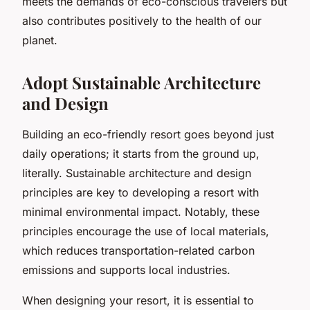
meets the demands of eco-conscious travelers but
also contributes positively to the health of our
planet.
Adopt Sustainable Architecture
and Design
Building an eco-friendly resort goes beyond just
daily operations; it starts from the ground up,
literally. Sustainable architecture and design
principles are key to developing a resort with
minimal environmental impact. Notably, these
principles encourage the use of local materials,
which reduces transportation-related carbon
emissions and supports local industries.
When designing your resort, it is essential to