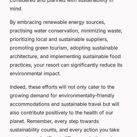
mind.
By embracing renewable energy sources,
practising water conservation, minimizing waste,
prioritizing local and sustainable suppliers,
promoting green tourism, adopting sustainable
architecture, and implementing sustainable food
practices, your resort can significantly reduce its
environmental impact.
Indeed, these efforts will not only cater to the
growing demand for environmentally-friendly
accommodations and sustainable travel but will
also contribute positively to the health of our
planet. Remember, every step towards
sustainability counts, and every action you take