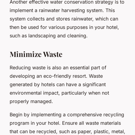
Another effective water conservation strategy is to
implement a rainwater harvesting system. This
system collects and stores rainwater, which can
then be used for various purposes in your hotel,
such as landscaping and cleaning.
Minimize Waste
Reducing waste is also an essential part of
developing an eco-friendly resort. Waste
generated by hotels can have a significant
environmental impact, particularly when not
properly managed.
Begin by implementing a comprehensive recycling
program in your hotel. Ensure all waste materials
that can be recycled, such as paper, plastic, metal,