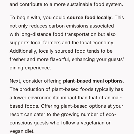
and contribute to a more sustainable food system.
To begin with, you could
source food locally
. This
not only reduces carbon emissions associated
with long-distance food transportation but also
supports local farmers and the local economy.
Additionally, locally sourced food tends to be
fresher and more flavorful, enhancing your guests’
dining experience.
Next, consider offering
plant-based meal options
.
The production of plant-based foods typically has
a lower environmental impact than that of animal-
based foods. Offering plant-based options at your
resort can cater to the growing number of eco-
conscious guests who follow a vegetarian or
vegan diet.