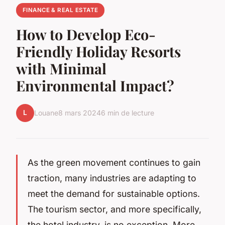
FINANCE & REAL ESTATE
How to Develop Eco-
Friendly Holiday Resorts
with Minimal
Environmental Impact?
L
Louane
8 mars 2024
6 min de lecture
As the green movement continues to gain
traction, many industries are adapting to
meet the demand for sustainable options.
The tourism sector, and more specifically,
the hotel industry, is no exception. More