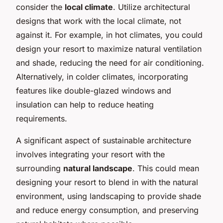
consider the
local climate
. Utilize architectural
designs that work with the local climate, not
against it. For example, in hot climates, you could
design your resort to maximize natural ventilation
and shade, reducing the need for air conditioning.
Alternatively, in colder climates, incorporating
features like double-glazed windows and
insulation can help to reduce heating
requirements.
A significant aspect of sustainable architecture
involves integrating your resort with the
surrounding
natural landscape
. This could mean
designing your resort to blend in with the natural
environment, using landscaping to provide shade
and reduce energy consumption, and preserving