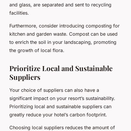
and glass, are separated and sent to recycling
facilities.
Furthermore, consider introducing composting for
kitchen and garden waste. Compost can be used
to enrich the soil in your landscaping, promoting
the growth of local flora.
Prioritize Local and Sustainable
Suppliers
Your choice of suppliers can also have a
significant impact on your resort’s sustainability.
Prioritizing local and sustainable suppliers can
greatly reduce your hotel’s carbon footprint.
Choosing local suppliers reduces the amount of