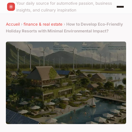
Your daily source for automotive passion, business
insights, and culinary inspiration
Accueil
›
finance & real estate
›
How to Develop Eco-Friendly
Holiday Resorts with Minimal Environmental Impact?