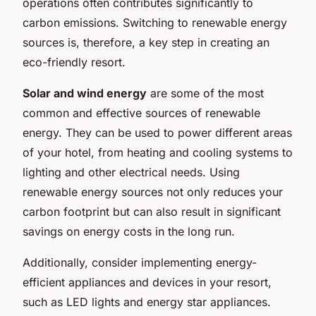
operations often contributes significantly to
carbon emissions. Switching to renewable energy
sources is, therefore, a key step in creating an
eco-friendly resort.
Solar and wind energy
are some of the most
common and effective sources of renewable
energy. They can be used to power different areas
of your hotel, from heating and cooling systems to
lighting and other electrical needs. Using
renewable energy sources not only reduces your
carbon footprint but can also result in significant
savings on energy costs in the long run.
Additionally, consider implementing energy-
efficient appliances and devices in your resort,
such as LED lights and energy star appliances.