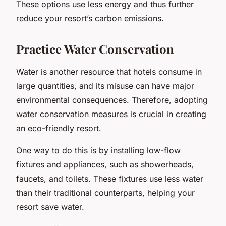
These options use less energy and thus further
reduce your resort’s carbon emissions.
Practice Water Conservation
Water is another resource that hotels consume in
large quantities, and its misuse can have major
environmental consequences. Therefore, adopting
water conservation measures is crucial in creating
an eco-friendly resort.
One way to do this is by installing low-flow
fixtures and appliances, such as showerheads,
faucets, and toilets. These fixtures use less water
than their traditional counterparts, helping your
resort save water.