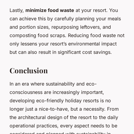
Lastly,
minimize food waste
at your resort. You
can achieve this by carefully planning your meals
and portion sizes, repurposing leftovers, and
composting food scraps. Reducing food waste not
only lessens your resort’s environmental impact
but can also result in significant cost savings.
Conclusion
In an era where sustainability and eco-
consciousness are increasingly important,
developing eco-friendly holiday resorts is no
longer just a nice-to-have, but a necessity. From
the architectural design of the resort to the daily
operational practices, every aspect needs to be
considered and planned with sustainability in