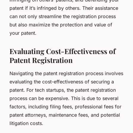
patent if it’s infringed by others. Their assistance
can not only streamline the registration process
but also maximize the protection and value of
your patent.
Evaluating Cost-Effectiveness of
Patent Registration
Navigating the patent registration process involves
evaluating the cost-effectiveness of securing a
patent. For tech startups, the patent registration
process can be expensive. This is due to several
factors, including filing fees, professional fees for
patent attorneys, maintenance fees, and potential
litigation costs.