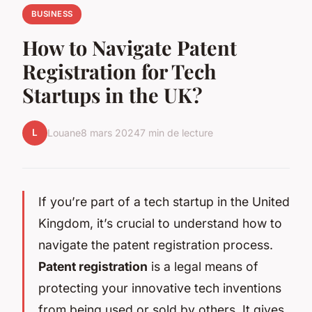
BUSINESS
How to Navigate Patent
Registration for Tech
Startups in the UK?
L
Louane
8 mars 2024
7 min de lecture
If you’re part of a tech startup in the United
Kingdom, it’s crucial to understand how to
navigate the patent registration process.
Patent registration
is a legal means of
protecting your innovative tech inventions
from being used or sold by others. It gives