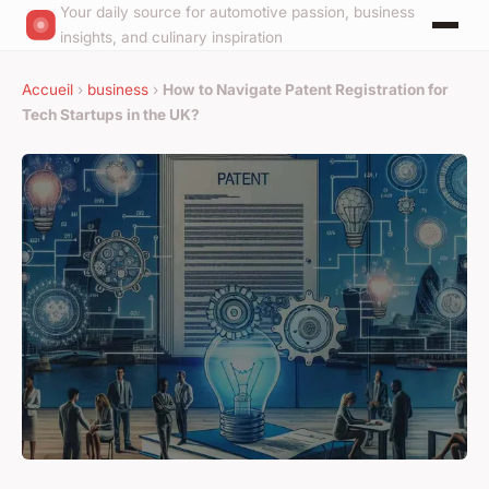
Your daily source for automotive passion, business
insights, and culinary inspiration
Accueil
›
business
›
How to Navigate Patent Registration for
Tech Startups in the UK?