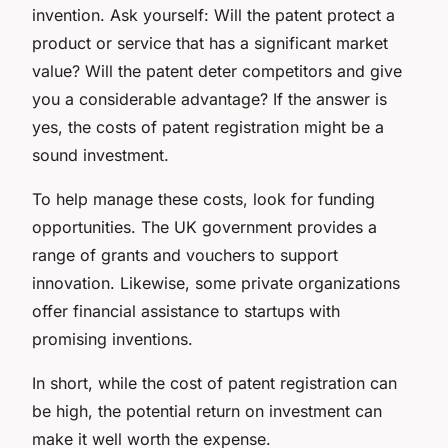
invention. Ask yourself: Will the patent protect a
product or service that has a significant market
value? Will the patent deter competitors and give
you a considerable advantage? If the answer is
yes, the costs of patent registration might be a
sound investment.
To help manage these costs, look for funding
opportunities. The UK government provides a
range of grants and vouchers to support
innovation. Likewise, some private organizations
offer financial assistance to startups with
promising inventions.
In short, while the cost of patent registration can
be high, the potential return on investment can
make it well worth the expense.