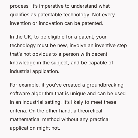
process, it’s imperative to understand what
qualifies as patentable technology. Not every
invention or innovation can be patented.
In the UK, to be eligible for a patent, your
technology must be new, involve an inventive step
that’s not obvious to a person with decent
knowledge in the subject, and be capable of
industrial application.
For example, if you’ve created a groundbreaking
software algorithm that is unique and can be used
in an industrial setting, it’s likely to meet these
criteria. On the other hand, a theoretical
mathematical method without any practical
application might not.