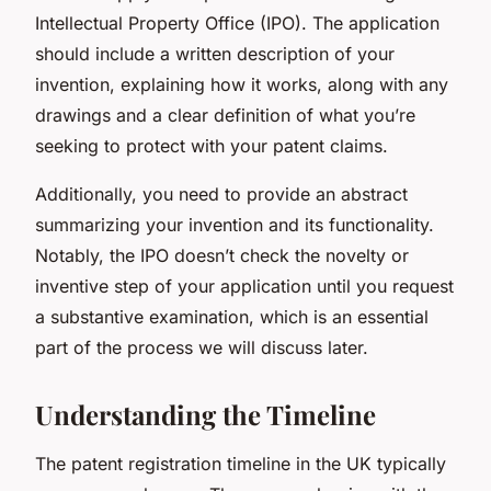
Intellectual Property Office (IPO). The application
should include a written description of your
invention, explaining how it works, along with any
drawings and a clear definition of what you’re
seeking to protect with your patent claims.
Additionally, you need to provide an abstract
summarizing your invention and its functionality.
Notably, the IPO doesn’t check the novelty or
inventive step of your application until you request
a substantive examination, which is an essential
part of the process we will discuss later.
Understanding the Timeline
The patent registration timeline in the UK typically