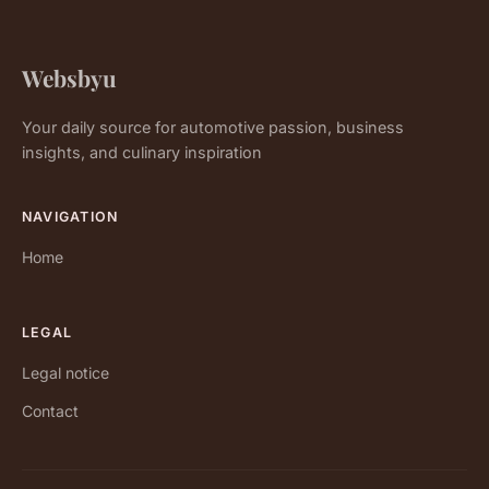
Websbyu
Your daily source for automotive passion, business
insights, and culinary inspiration
NAVIGATION
Home
LEGAL
Legal notice
Contact