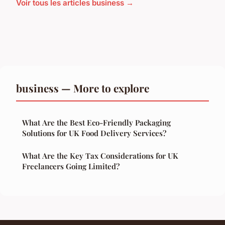
Voir tous les articles business →
business — More to explore
What Are the Best Eco-Friendly Packaging
Solutions for UK Food Delivery Services?
What Are the Key Tax Considerations for UK
Freelancers Going Limited?