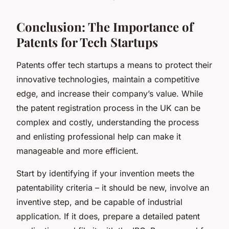
Conclusion: The Importance of
Patents for Tech Startups
Patents offer tech startups a means to protect their
innovative technologies, maintain a competitive
edge, and increase their company’s value. While
the patent registration process in the UK can be
complex and costly, understanding the process
and enlisting professional help can make it
manageable and more efficient.
Start by identifying if your invention meets the
patentability criteria – it should be new, involve an
inventive step, and be capable of industrial
application. If it does, prepare a detailed patent