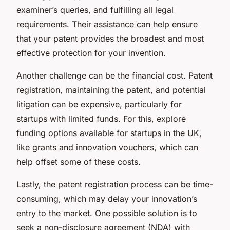
examiner’s queries, and fulfilling all legal
requirements. Their assistance can help ensure
that your patent provides the broadest and most
effective protection for your invention.
Another challenge can be the financial cost. Patent
registration, maintaining the patent, and potential
litigation can be expensive, particularly for
startups with limited funds. For this, explore
funding options available for startups in the UK,
like grants and innovation vouchers, which can
help offset some of these costs.
Lastly, the patent registration process can be time-
consuming, which may delay your innovation’s
entry to the market. One possible solution is to
seek a non-disclosure agreement (NDA) with