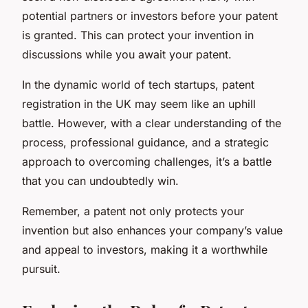
potential partners or investors before your patent
is granted. This can protect your invention in
discussions while you await your patent.
In the dynamic world of tech startups, patent
registration in the UK may seem like an uphill
battle. However, with a clear understanding of the
process, professional guidance, and a strategic
approach to overcoming challenges, it’s a battle
that you can undoubtedly win.
Remember, a patent not only protects your
invention but also enhances your company’s value
and appeal to investors, making it a worthwhile
pursuit.