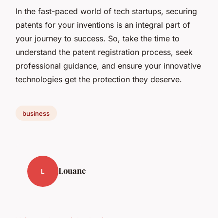
In the fast-paced world of tech startups, securing
patents for your inventions is an integral part of
your journey to success. So, take the time to
understand the patent registration process, seek
professional guidance, and ensure your innovative
technologies get the protection they deserve.
business
Louane
L