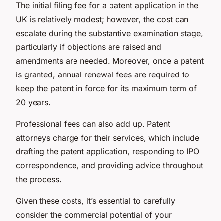
The initial filing fee for a patent application in the
UK is relatively modest; however, the cost can
escalate during the substantive examination stage,
particularly if objections are raised and
amendments are needed. Moreover, once a patent
is granted, annual renewal fees are required to
keep the patent in force for its maximum term of
20 years.
Professional fees can also add up. Patent
attorneys charge for their services, which include
drafting the patent application, responding to IPO
correspondence, and providing advice throughout
the process.
Given these costs, it’s essential to carefully
consider the commercial potential of your