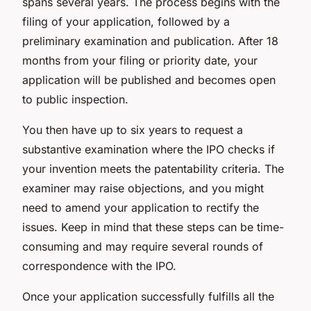
spans several years. The process begins with the
filing of your application, followed by a
preliminary examination and publication. After 18
months from your filing or priority date, your
application will be published and becomes open
to public inspection.
You then have up to six years to request a
substantive examination where the IPO checks if
your invention meets the patentability criteria. The
examiner may raise objections, and you might
need to amend your application to rectify the
issues. Keep in mind that these steps can be time-
consuming and may require several rounds of
correspondence with the IPO.
Once your application successfully fulfills all the