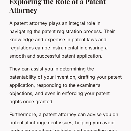
Exploring the Role of a Patent
Attorney
A patent attorney plays an integral role in
navigating the patent registration process. Their
knowledge and expertise in patent laws and
regulations can be instrumental in ensuring a
smooth and successful patent application.
They can assist you in determining the
patentability of your invention, drafting your patent
application, responding to the examiner’s
objections, and even in enforcing your patent
rights once granted.
Furthermore, a patent attorney can advise you on
potential infringement issues, helping you avoid
infringing on others’ patents, and defending your