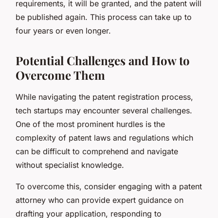
requirements, it will be granted, and the patent will
be published again. This process can take up to
four years or even longer.
Potential Challenges and How to
Overcome Them
While navigating the patent registration process,
tech startups may encounter several challenges.
One of the most prominent hurdles is the
complexity of patent laws and regulations which
can be difficult to comprehend and navigate
without specialist knowledge.
To overcome this, consider engaging with a patent
attorney who can provide expert guidance on
drafting your application, responding to