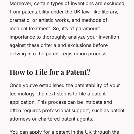
Moreover, certain types of inventions are excluded
from patentability under the UK law, like literary,
dramatic, or artistic works, and methods of
medical treatment. So, it’s of paramount
importance to thoroughly analyze your invention
against these criteria and exclusions before
delving into the patent registration process.
How to File for a Patent?
Once you’ve established the patentability of your
technology, the next step is to file a patent
application. This process can be intricate and
often requires professional support, such as patent
attorneys or chartered patent agents.
You can apply for a patent in the UK through the