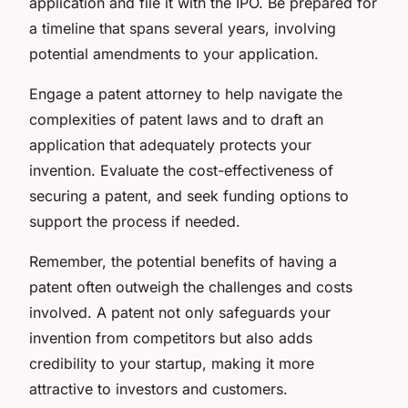
application and file it with the IPO. Be prepared for
a timeline that spans several years, involving
potential amendments to your application.
Engage a patent attorney to help navigate the
complexities of patent laws and to draft an
application that adequately protects your
invention. Evaluate the cost-effectiveness of
securing a patent, and seek funding options to
support the process if needed.
Remember, the potential benefits of having a
patent often outweigh the challenges and costs
involved. A patent not only safeguards your
invention from competitors but also adds
credibility to your startup, making it more
attractive to investors and customers.