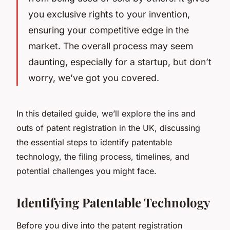
you exclusive rights to your invention,
ensuring your competitive edge in the
market. The overall process may seem
daunting, especially for a startup, but don’t
worry, we’ve got you covered.
In this detailed guide, we’ll explore the ins and
outs of patent registration in the UK, discussing
the essential steps to identify patentable
technology, the filing process, timelines, and
potential challenges you might face.
Identifying Patentable Technology
Before you dive into the patent registration